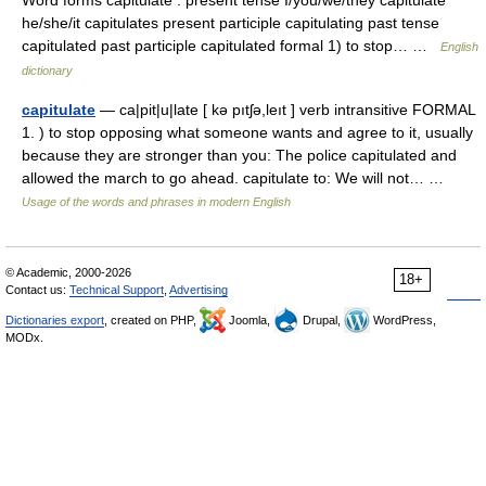
Word forms capitulate : present tense I/you/we/they capitulate
he/she/it capitulates present participle capitulating past tense
capitulated past participle capitulated formal 1) to stop… …
English
dictionary
capitulate
— ca|pit|u|late [ kə pıtʃə,leıt ] verb intransitive FORMAL
1. ) to stop opposing what someone wants and agree to it, usually
because they are stronger than you: The police capitulated and
allowed the march to go ahead. capitulate to: We will not… …
Usage of the words and phrases in modern English
© Academic, 2000-2026
18+
Contact us:
Technical Support
,
Advertising
Dictionaries export
, created on PHP,
Joomla,
Drupal,
WordPress,
MODx.