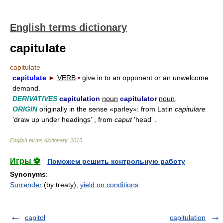
English terms dictionary
capitulate
capitulate
capitulate
►
VERB
▪
give in to an opponent or an unwelcome
demand.
DERIVATIVES
capitulation
noun
capitulator
noun
.
ORIGIN
originally in the sense «parley»: from Latin
capitulare
'draw up under headings' , from
caput
'head' .
English terms dictionary
.
2015
.
Игры ⚽
Поможем решить контрольную работу
Synonyms
:
Surrender
(by treaty),
yield on conditions
capitol
capitulation