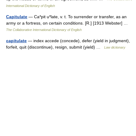
International Dictionary of English
Capitulate
— Ca*pit u*late, v. t. To surrender or transfer, as an
army or a fortress, on certain conditions. [R.] [1913 Webster] …
The Collaborative International Dictionary of English
capitulate
— index accede (concede), defer (yield in judgment),
forfeit, quit (discontinue), resign, submit (yield) …
Law dictionary