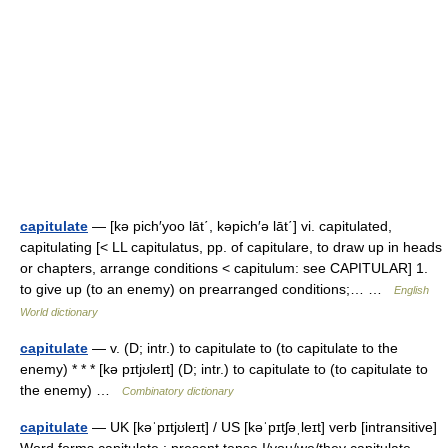
capitulate
— [kə pich′yoo lāt΄, kəpich′ə lāt΄] vi. capitulated,
capitulating [< LL capitulatus, pp. of capitulare, to draw up in heads
or chapters, arrange conditions < capitulum: see CAPITULAR] 1.
to give up (to an enemy) on prearranged conditions;… …
English
World dictionary
capitulate
— v. (D; intr.) to capitulate to (to capitulate to the
enemy) * * * [kə pɪtjʊleɪt] (D; intr.) to capitulate to (to capitulate to
the enemy) …
Combinatory dictionary
capitulate
— UK [kəˈpɪtjʊleɪt] / US [kəˈpɪtʃəˌleɪt] verb [intransitive]