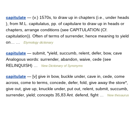
capitulate
— (v.) 1570s, to draw up in chapters (i.e., under heads
), from M.L. capitulatus, pp. of capitulare to draw up in heads or
chapters, arrange conditions (see CAPITULATION (Cf.
capitulation)). Often of terms of surrender, hence meaning to yield
on… …
Etymology dictionary
capitulate
— submit, *yield, succumb, relent, defer, bow, cave
Analogous words: surrender, abandon, waive, cede (see
RELINQUISH) …
New Dictionary of Synonyms
capitulate
— [v] give in bow, buckle under, cave in, cede, come
across, come to terms, concede, defer, fold, give away the store*,
give out, give up, knuckle under, put out, relent, submit, succumb,
surrender, yield; concepts 35,83 Ant. defend, fight …
New thesaurus