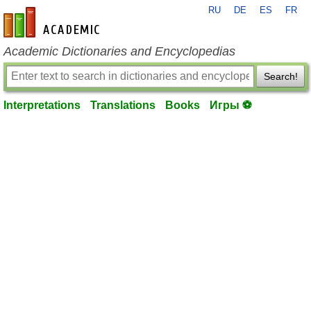
RU
DE
ES
FR
en-academic.com
Academic Dictionaries and Encyclopedias
Search!
Interpretations
Translations
Books
Игры ⚽