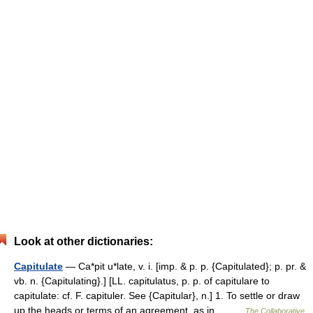
Look at other dictionaries:
Capitulate
— Ca*pit u*late, v. i. [imp. & p. p. {Capitulated}; p. pr. &
vb. n. {Capitulating}.] [LL. capitulatus, p. p. of capitulare to
capitulate: cf. F. capituler. See {Capitular}, n.] 1. To settle or draw
up the heads or terms of an agreement, as in… …
The Collaborative